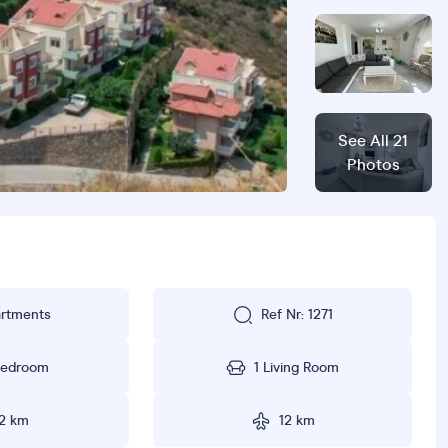
rtments
Ref Nr: 1271
Bedroom
1 Living Room
2 km
12 km