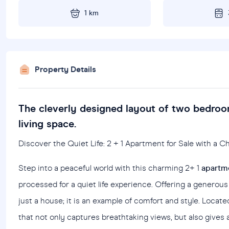
1 km
Property Details
The cleverly designed layout of two bedroo
living space.
Discover the Quiet Life: 2 + 1 Apartment for Sale with a 
Step into a peaceful world with this charming 2+ 1
apartme
processed for a quiet life experience. Offering a generous 
just a house; it is an example of comfort and style. Locat
that not only captures breathtaking views, but also gives a 