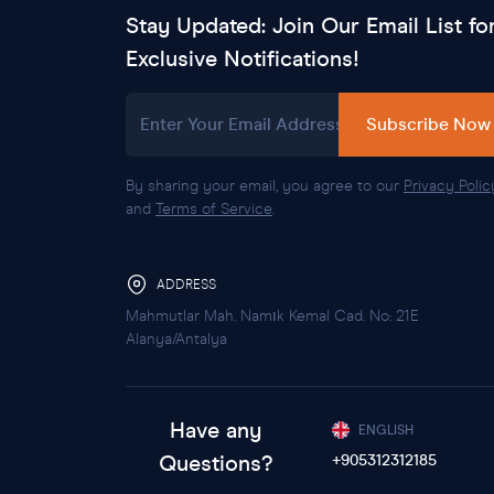
Stay Updated: Join Our Email List fo
Exclusive Notifications!
Enter Your Email Address
Subscribe Now
By sharing your email, you agree to our
Privacy Polic
and
Terms of Service
.
ADDRESS
Mahmutlar Mah. Namık Kemal Cad. No: 21E
Alanya/Antalya
Have any
ENGLISH
Questions?
+905312312185