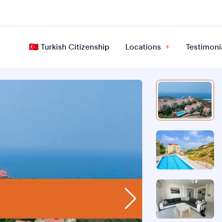
🇹🇷 Turkish Citizenship
Locations
Testimoni