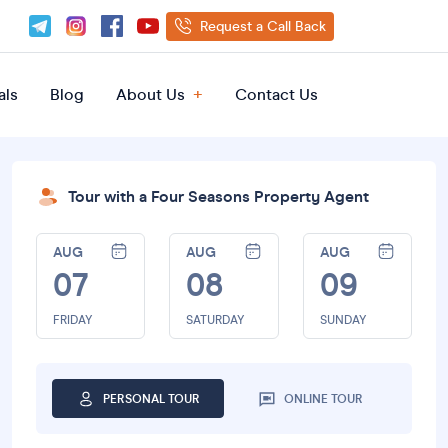
Request a Call Back
als
Blog
About Us
Contact Us
Tour with a Four Seasons Property Agent
AUG
AUG
AUG
07
08
09
FRIDAY
SATURDAY
SUNDAY
PERSONAL TOUR
ONLINE TOUR