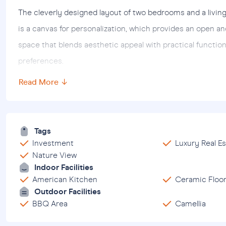
The cleverly designed layout of two bedrooms and a livin
is a canvas for personalization, which provides an open a
space that blends aesthetic appeal with practical function
preferences.
Read More ↓
Beyond the charm of the apartment, its strategic locati
attractions. Located just 6 km from the city center, resi
entertainment options. Hospitals are only 7.5 km away and 
Tags
seclusion, the inviting shores are just 2 km away and offe
Investment
Luxury Real Es
Nature View
Essentially, this 2+ 1
apartment for sale located in the Al
Indoor Facilities
invitation to adopt a peaceful lifestyle surrounded by fas
American Kitchen
Ceramic Floo
permanent abode or a holiday paradise, this resort seaml
Outdoor Facilities
BBQ Area
Camellia
enriching living experience.