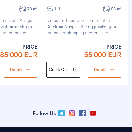
70 m²
1+1
55 m²
t in Kestel Alanya
A modern 1 bedroom apartment in
 with proximity to
Demirtas Alanya, offering proximity to
 and the beach.
the beach, shopping centers, and
f
transportation.
PRICE
PRICE
85.000 EUR
55.000 EUR
Details
Quick Contact
Details
Follow Us