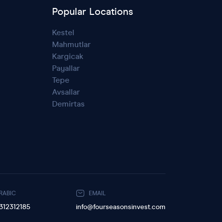
Popular Locations
Kestel
Mahmutlar
Kargicak
Payallar
Tepe
Avsallar
Demirtas
RABIC
EMAIL
312312185
info@fourseasonsinvest.com