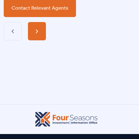
Contact Relevant Agents