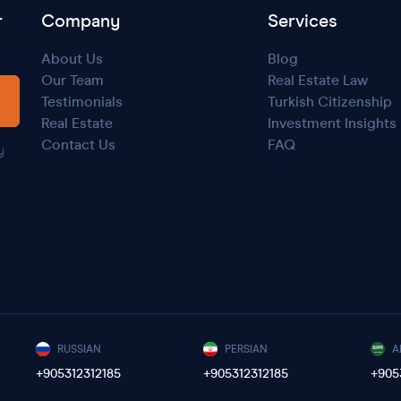
r
Company
Services
About Us
Blog
Our Team
Real Estate Law
Testimonials
Turkish Citizenship
Real Estate
Investment Insights
Contact Us
FAQ
y
RUSSIAN
PERSIAN
A
+905312312185
+905312312185
+905