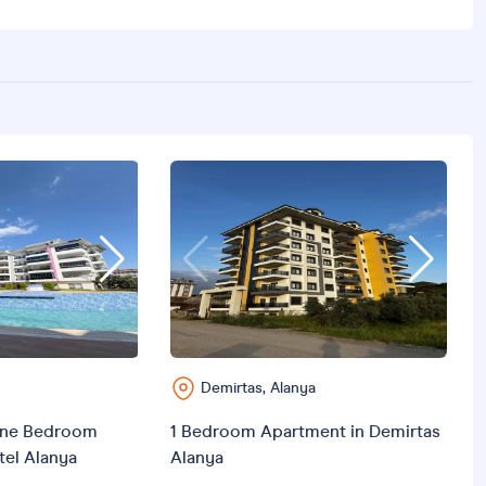
V
C
Demirtas, Alanya
ne Bedroom
1 Bedroom Apartment in Demirtas
tel Alanya
Alanya