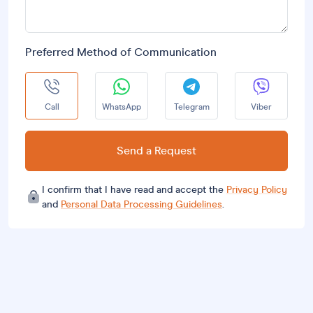
Preferred Method of Communication
Call
WhatsApp
Telegram
Viber
Send a Request
I confirm that I have read and accept the
Privacy Policy
and
Personal Data Processing Guidelines
.