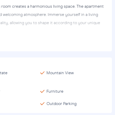
g room creates a harmonious living space. The apartment
nd welcoming atmosphere. Immerse yourself in a living
ality, allowing you to shape it according to your unique
on provides easy access to numerous amenities and
dents enjoy proximity to shopping malls, dining venues and
the airport is 11.5 km away. For those looking for seaside
r the perfect escape.
tate
Mountain View
anya
district of Gazipasa is not just a residence; it is an
cinating landscapes. Whether you are looking for a
r
Furniture
essly combines comfort, style and convenience for an
Outdoor Parking