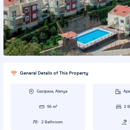
General Details of This Property
Gazipasa, Alanya
Apa
95 m²
2 
2 Bathroom