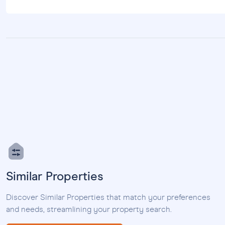
Similar Properties
Discover Similar Properties that match your preferences
and needs, streamlining your property search.