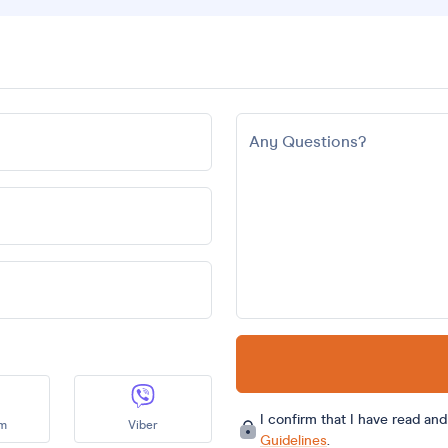
Any Questions?
I confirm that I have read an
am
Viber
Guidelines
.