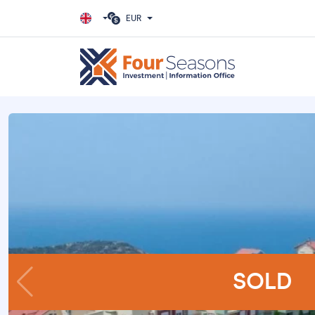
EUR
SOLD