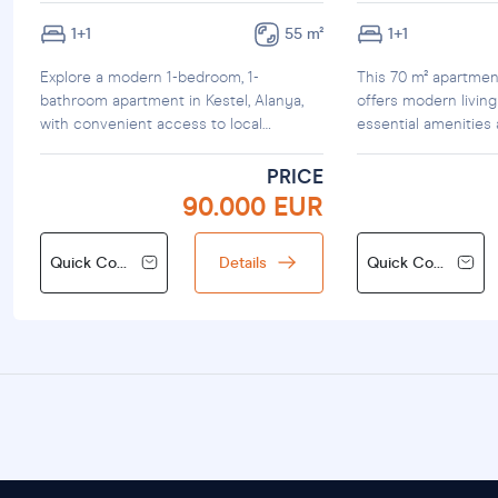
1+1
55 m²
1+1
Explore a modern 1-bedroom, 1-
This 70 m² apartmen
bathroom apartment in Kestel, Alanya,
offers modern living
with convenient access to local
essential amenities
amenities.
PRICE
90.000 EUR
Quick Contact
Details
Quick Contact