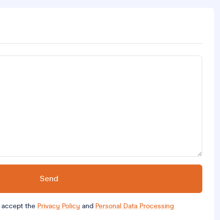
Send
d accept the
Privacy Policy
and
Personal Data Processing