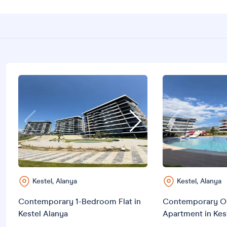
Kestel, Alanya
Kestel, Alanya
Contemporary 1-Bedroom Flat in
Contemporary O
Kestel Alanya
Apartment in Kes