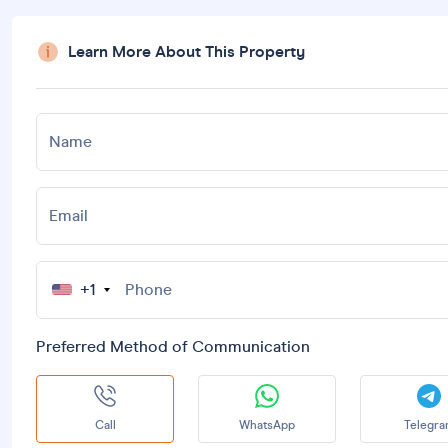
Learn More About This Property
Name
Email
+1
Preferred Method of Communication
Call
WhatsApp
Telegr