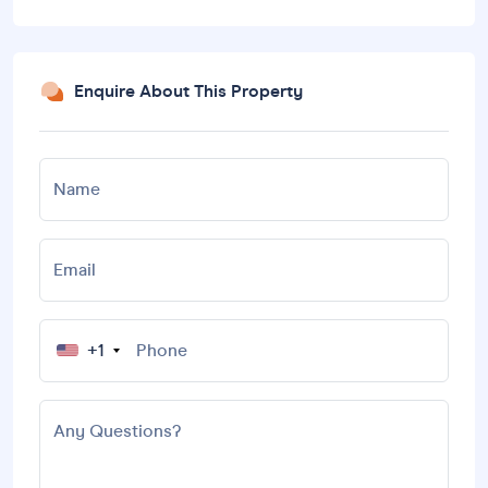
Enquire About This Property
Name
Email
+1
Any Questions?