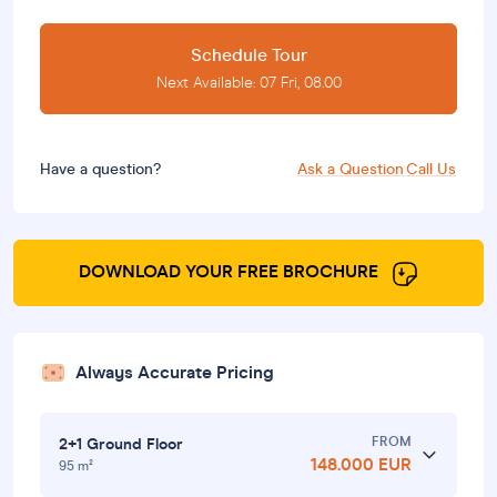
Schedule Tour
Next Available: 07 Fri, 08.00
Have a question?
Ask a Question
Call Us
DOWNLOAD YOUR FREE BROCHURE
Always Accurate Pricing
FROM
2+1 Ground Floor
148.000 EUR
95 m²