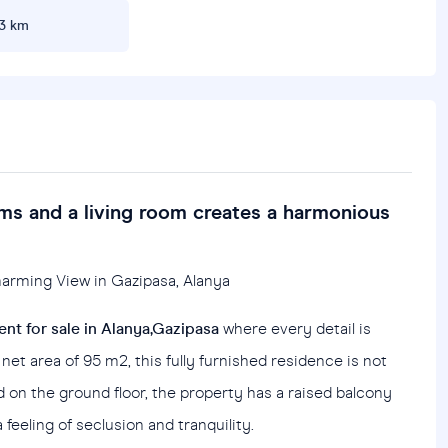
3 km
ms and a living room creates a harmonious
Charming View in Gazipasa, Alanya
nt for sale in Alanya,Gazipasa
where every detail is
net area of 95 m2, this fully furnished residence is not
ed on the ground floor, the property has a raised balcony
feeling of seclusion and tranquility.